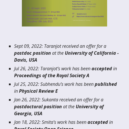
Sept
09
, 20
22
:
Taranjot
received an offer for a
postdoc position
at the
University of
California -
Davis, USA
Jul 26
, 202
2
:
Taranjot
’s work has been
accepted
in
Proceedings of the Royal Society A
Jul
25
, 202
2
:
Subhendu
’s work has been
published
in
Physical Review E
J
an
26, 20
22
: Sukanta received an offer for a
postdoctoral position
at the
University of
Geor
gia, USA
Jan 18
, 202
2
:
Smita
’s work has been
accepted
in