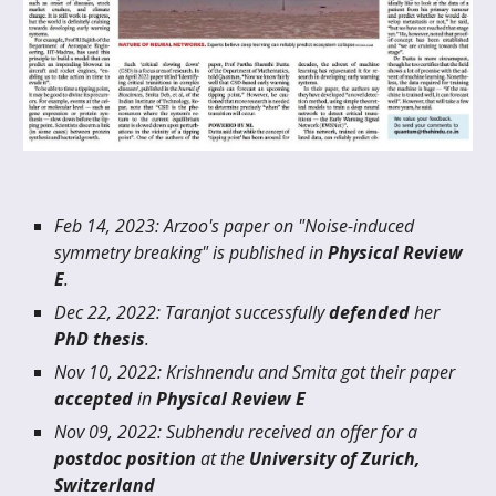
Feb
14
, 20
23
:
Arzoo's paper on "Noise-induced
symmetry breaking" is published in
Physical Review
E
.
Dec
22
, 20
22
:
Taranjot successfully
defended
h
er
PhD thesis
.
Nov 10, 2022: Krishnendu and Smita got their paper
accepted
in
Physical Review E
Nov
09
, 20
22
:
Subhendu
received an offer for a
postdoc position
at the
University of
Zurich,
Switzerland