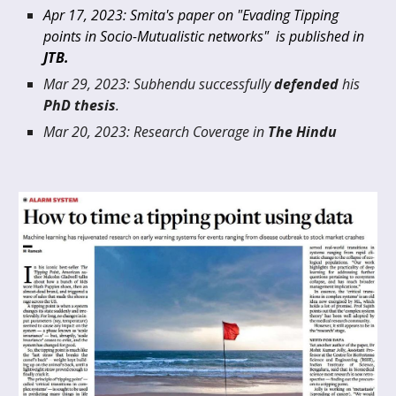
Apr 17
, 20
23
:
Smita's paper on "Evading Tipping
points in Socio-Mutualistic networks" is published in
JTB.
Mar 29
, 20
23
: Subhendu
successfully
defended
h
is
PhD thesis
.
Mar 2
0
, 20
23
: Research Cover
age in
The Hindu