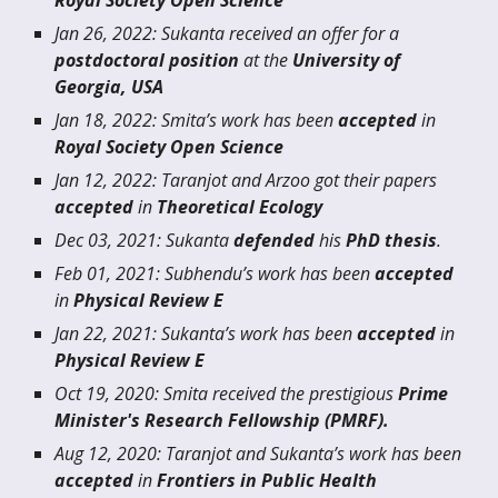
Royal Society Open Science
J
an
26, 20
22
: Sukanta received an offer for a
postdoctoral position
at the
University of
Geor
gia, USA
Jan 18
, 202
2
:
Smita
’s work has been
accepted
in
Royal Society Open Science
Jan
12, 202
2
: Taranjot an
d Arzoo
g
ot
their papers
accepted
in
Theoretical Ecology
Dec
0
3
, 20
21
:
Sukanta
defended
his
PhD thesis
.
Feb 01
, 202
1
:
Subhendu
’s work has been
accepted
in
Physical Review E
Jan
2
2, 202
1
:
Sukanta
’s work has been
accepted
in
Physical Review E
Oct 19, 2020: Smita received the prestigious
Prime
Minister's Research Fellowship (PMRF).
Aug 12, 2020: Taranjot an
d Sukanta
’s work has been
accepted
in
Frontiers in Public Health