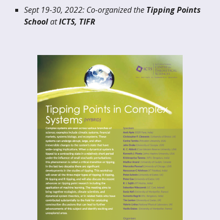
Sept 19-30, 2022: Co-organized the
Tipping Points
School
at
ICTS, TIFR