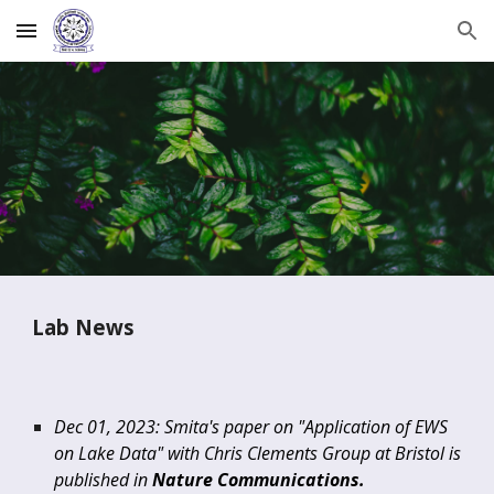
Skip to main content
Skip to navigation
Lab News
Dec 01, 2023: Smita's paper on "Application of EWS
on Lake Data" with Chris Clements Group at Bristol is
published in
Nature Communications.