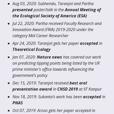
Aug 03, 2020: Subhendu, Taranjot and Partha
presented
poster/talk in the
Annual Meeting of
the Ecological Society of America (ESA)
Jul 22, 2020: Partha received Faculty Research and
Innovation Award (FRIA) 2019-2020 under the
category
Mid Career Researcher
Apr 24, 2020: Taranjot gets her paper
accepted
in
Theoretical Ecology
Jan 07, 2020:
Nature news
has covered our work
on predicting tipping points being listed by the UK
prime minister's office towards influencing the
government's policy
Dec 15, 2019: Taranjot received
best oral
presentation award
in
CNSD 2019
at IIT Kanpur
Nov 18, 2019: Sukanta’s work has been
accepted
in
PNAS
Oct 07, 2019: Arzoo gets her paper accepted in